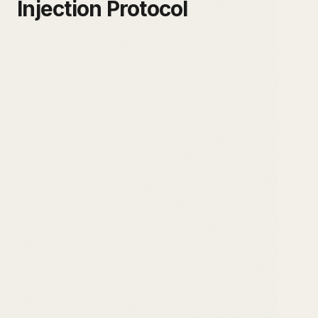
Injection Protocol