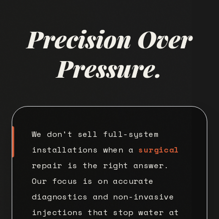
Precision Over
Pressure.
We don't sell full-system
installations when a
surgical
repair is the right answer.
Our focus is on accurate
diagnostics and non-invasive
injections that stop water at