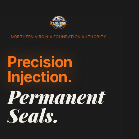
NORTHERN VIRGINIA FOUNDATION AUTHORITY
Precision
Injection.
Permanent
Seals.
Advanced non-structural crack repair for