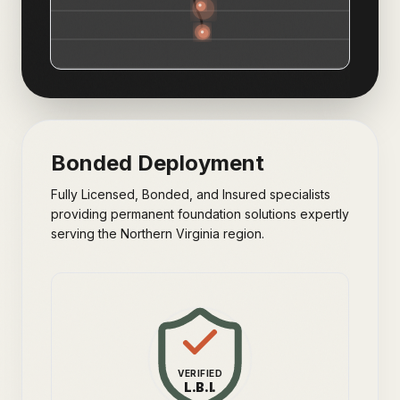
Bonded Deployment
Fully Licensed, Bonded, and Insured specialists
providing permanent foundation solutions expertly
serving the Northern Virginia region.
VERIFIED
L.B.I.