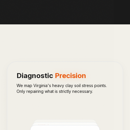
Diagnostic
Precision
We map Virginia's heavy clay soil stress points.
Only repairing what is strictly necessary.
SCAN_
2
SCAN_
1