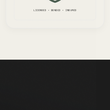
LICENSED • BONDED • INSURED