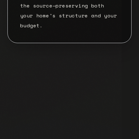
the source—preserving both
your home's structure and your
budget.