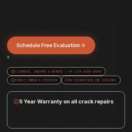
Northern Virginia basements. We stop water
intrusion at the source without excavation or
heavy machinery.
Schedule Free Evaluation
NoVA Crews Active
LICENSED, INSURED & BONDED | VA LIC# 2026-10062
FAMILY OWNED & OPERATED
ZERO EXCAVATION (NO DIGGING)
5 Year Warranty on all crack repairs
* Warranty covers the specific injection repair against
leaks or failure; does not include secondary structures,
drywall, or electrical.